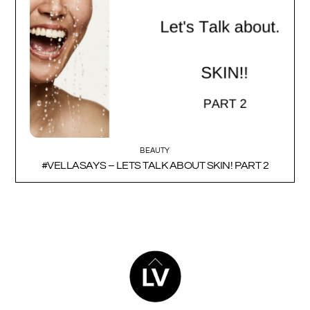
BEAUTY
#VELLASAYS – LETS TALK ABOUT SKIN! PART 2
BACK
TO
TOP