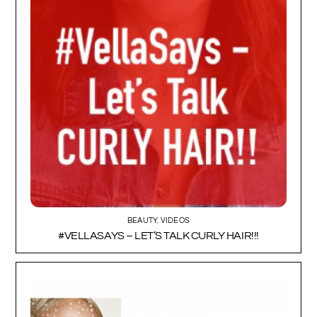
BEAUTY
,
VIDEOS
#VELLASAYS – LET’S TALK CURLY HAIR!!!