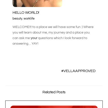
HELLO WORLD!
beauty
,
worklife
WELCOME!!! to a place we will have some fun :) Where
you will learn about me, my journey and a place you
can ask me
your
questions which I look forward to
answering… YAY!
#VELLAAPPROVED
Related Posts