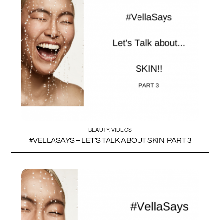
BEAUTY
,
VIDEOS
#VELLASAYS – LET’S TALK ABOUT SKIN! PART 3