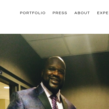
PORTFOLIO
PRESS
ABOUT
EXPE