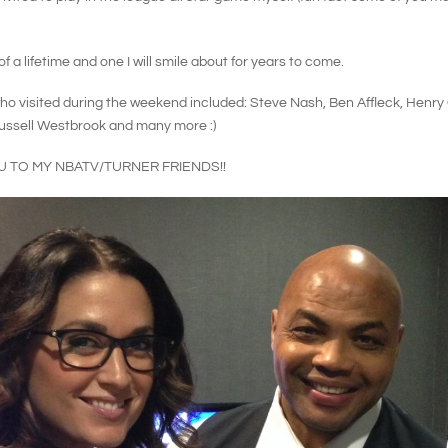
f a lifetime and one I will smile about for years to come.
o visited during the weekend included: Steve Nash, Ben Affleck, Henry C
Russell Westbrook and many more :)
U TO MY NBATV/TURNER FRIENDS!!