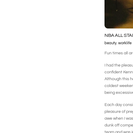
NBA ALL STA
beauty
,
worklife
Fun times all a
I had the pleas
confident Kenny
Although this h
coldest weekend
being excessive
Each day consis
pleasure of pre
awe when I was 
dunk off compet
team and was in