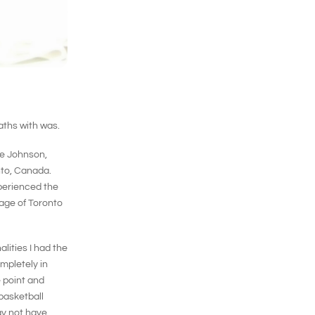
aths with was.
ie Johnson,
nto, Canada.
perienced the
mage of Toronto
lities I had the
mpletely in
 point and
 basketball
ay not have