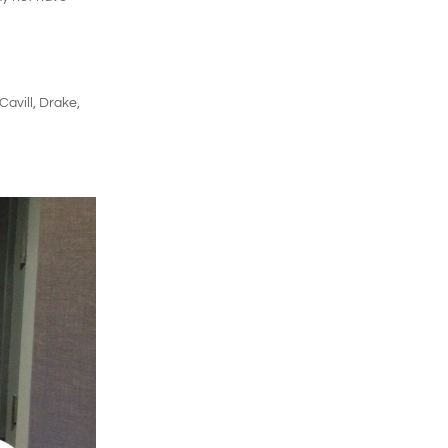
avill, Drake,