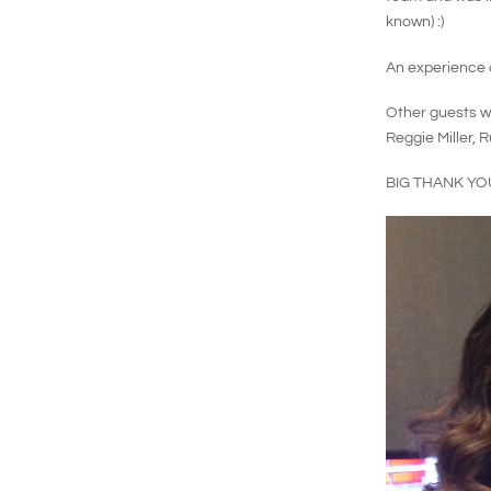
known) :)
An experience o
Other guests wh
Reggie Miller, 
BIG THANK YO