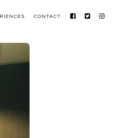
Facebook
Twitter
Instagram
RIENCES
CONTACT