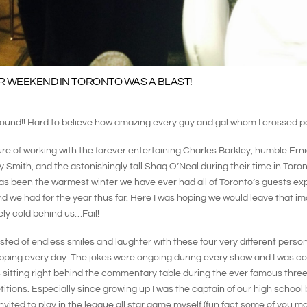
R WEEKEND IN TORONTO WAS A BLAST!
round!! Hard to believe how amazing every guy and gal whom I crossed p
ure of working with the forever entertaining Charles Barkley, humble Ern
 Smith, and the astonishingly tall Shaq O’Neal during their time in Toro
as been the warmest winter we have ever had all of Toronto’s guests ex
 we had for the year thus far. Here I was hoping we would leave that i
ly cold behind us…Fail!
ted of endless smiles and laughter with these four very different persona
pping every day. The jokes were ongoing during every show and I was co
sitting right behind the commentary table during the ever famous three
itions. Especially since growing up I was the captain of our high school
vited to play in the league all star game myself (fun fact some of you m