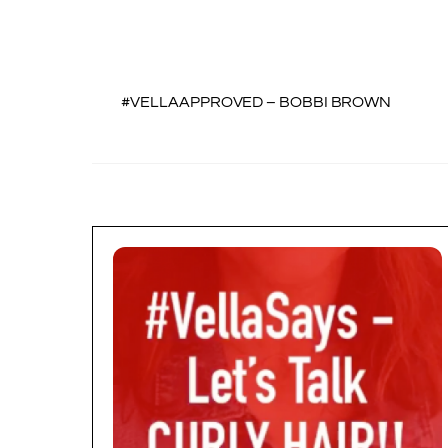
#VELLAAPPROVED – BOBBI BROWN