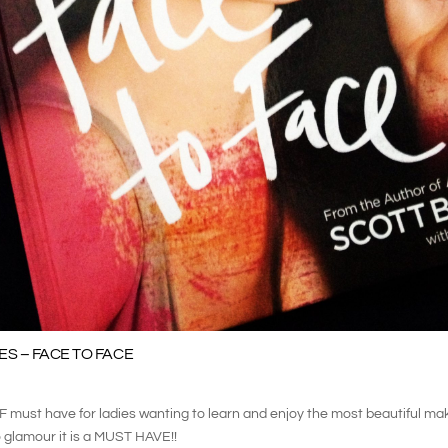
S – FACE TO FACE
F must have for ladies wanting to learn and enjoy the most beautiful m
 glamour it is a MUST HAVE!!