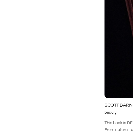
SCOTT BARNE
beauty
This book is DE
From natural to