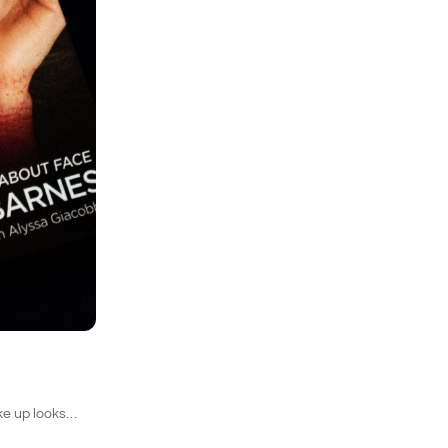
ake up looks…