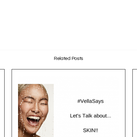
Related Posts