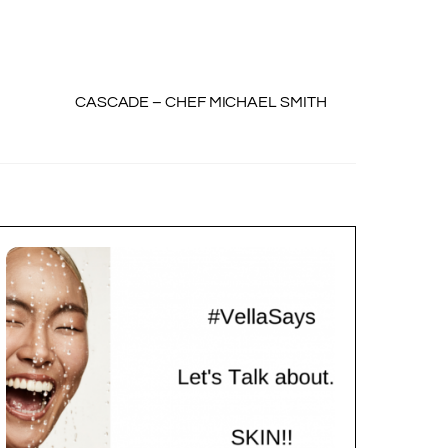
CASCADE – CHEF MICHAEL SMITH