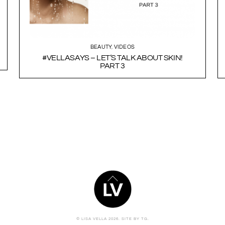
BEAUTY
,
VIDEOS
#VELLASAYS – LET’S TALK ABOUT SKIN!
PART 3
BACK
TO
TOP
© LISA VELLA 2026.
SITE BY TG.