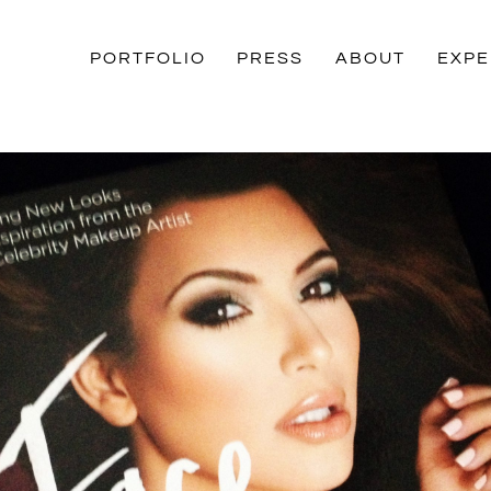
PORTFOLIO
PRESS
ABOUT
EXPE