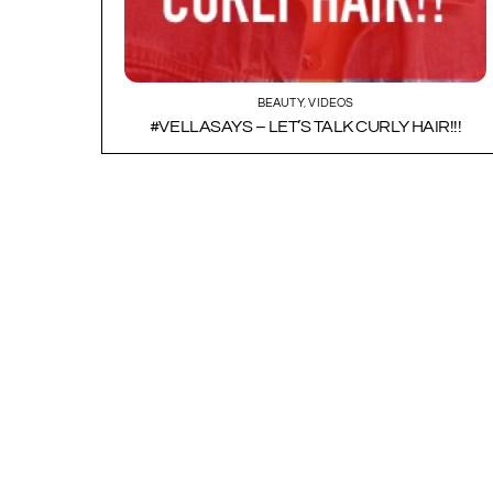
BEAUTY
,
VIDEOS
#VELLASAYS – LET’S TALK CURLY HAIR!!!