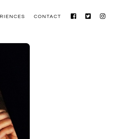
Facebook
Twitter
Instagram
RIENCES
CONTACT