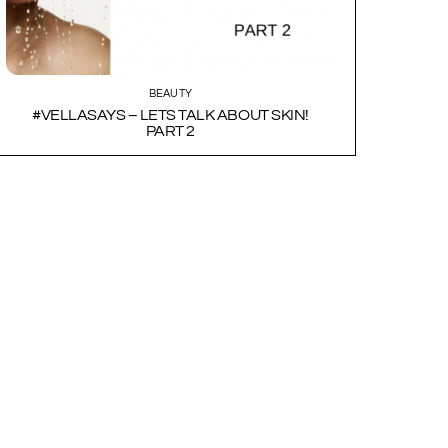
BEAUTY
#VELLASAYS – LETS TALK ABOUT SKIN!
PART 2