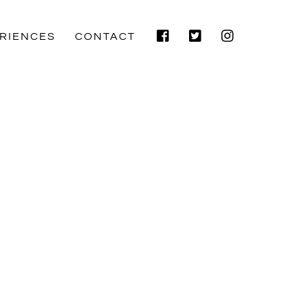
Facebook
Twitter
Instagram
RIENCES
CONTACT