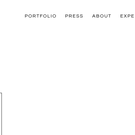
PORTFOLIO
PRESS
ABOUT
EXPE