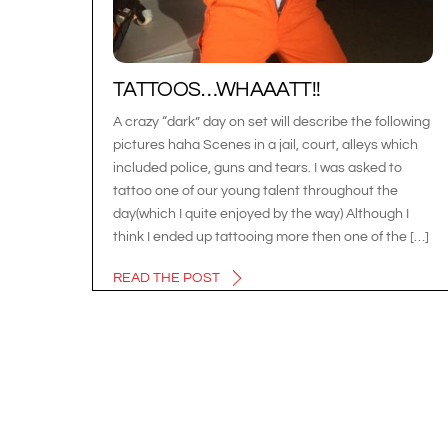
TATTOOS…WHAAATT!!
A crazy “dark” day on set will describe the following
pictures haha Scenes in a jail, court, alleys which
included police, guns and tears. I was asked to
tattoo one of our young talent throughout the
day(which I quite enjoyed by the way) Although I
think I ended up tattooing more then one of the […]
READ THE POST