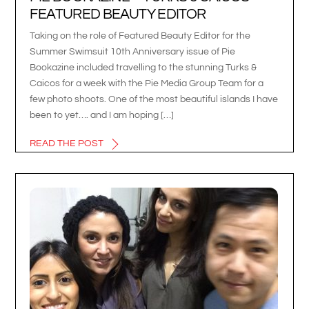
FEATURED BEAUTY EDITOR
Taking on the role of Featured Beauty Editor for the
Summer Swimsuit 10th Anniversary issue of Pie
Bookazine included travelling to the stunning Turks &
Caicos for a week with the Pie Media Group Team for a
few photo shoots. One of the most beautiful islands I have
been to yet…. and I am hoping […]
READ THE POST