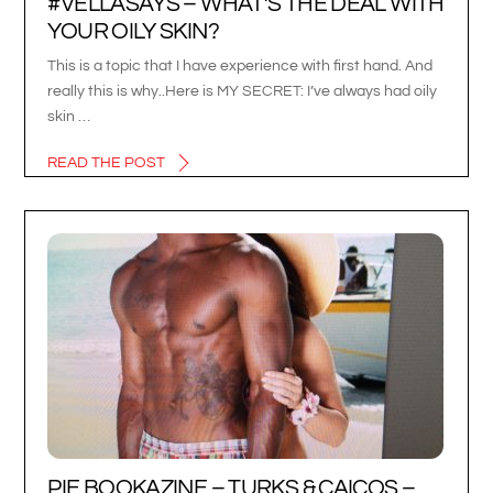
#VELLASAYS – WHAT’S THE DEAL WITH
YOUR OILY SKIN?
This is a topic that I have experience with first hand. And
really this is why..Here is MY SECRET: I’ve always had oily
skin …
READ THE POST
PIE BOOKAZINE – TURKS & CAICOS –