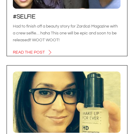
#SELFIE
Had to finish off a beauty story for Zardozi Magazine with
a crew selfie… haha This one will be epic and soon to be
released!! WOOT WOOT!
READ THE POST