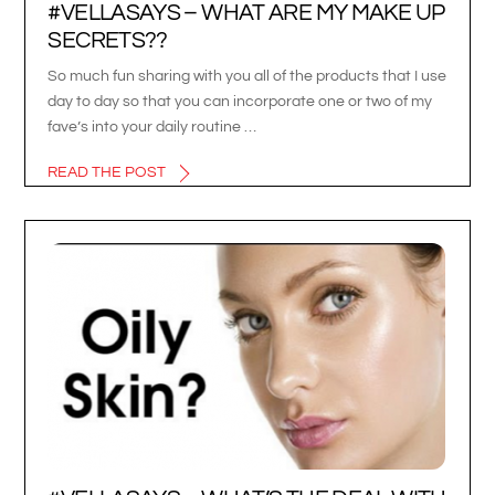
#VELLASAYS – WHAT ARE MY MAKE UP
SECRETS??
So much fun sharing with you all of the products that I use
day to day so that you can incorporate one or two of my
fave’s into your daily routine …
READ THE POST