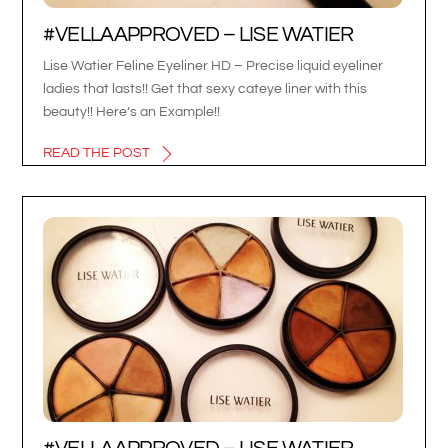
#VELLAAPPROVED – LISE WATIER
Lise Watier Feline Eyeliner HD – Precise liquid eyeliner
ladies that lasts!! Get that sexy cateye liner with this
beauty!! Here’s an Example!!
READ THE POST