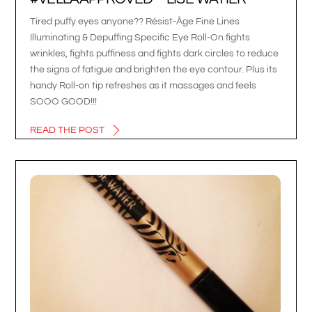
Tired puffy eyes anyone?? Résist-Âge Fine Lines
Illuminating & Depuffing Specific Eye Roll-On fights
wrinkles, fights puffiness and fights dark circles to reduce
the signs of fatigue and brighten the eye contour. Plus its
handy Roll-on tip refreshes as it massages and feels
SOOO GOOD!!!
READ THE POST