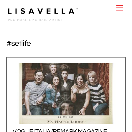
Skip
Men
to
content
PRO MAKE-UP & HAIR ARTIST
#setlife
VOGUE ITALIA/REMARK MAGAZINE…