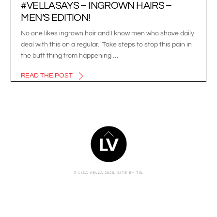
#VELLASAYS – INGROWN HAIRS –
MEN’S EDITION!
No one likes ingrown hair and I know men who shave daily
deal with this on a regular. Take steps to stop this pain in
the butt thing from happening …
READ THE POST
BACK
TO
TOP
© LISA VELLA 2026.
SITE BY TG.