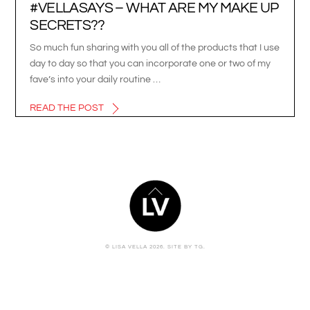
#VELLASAYS – WHAT ARE MY MAKE UP
SECRETS??
So much fun sharing with you all of the products that I use
day to day so that you can incorporate one or two of my
fave’s into your daily routine …
READ THE POST
BACK
TO
TOP
© LISA VELLA 2026.
SITE BY TG.