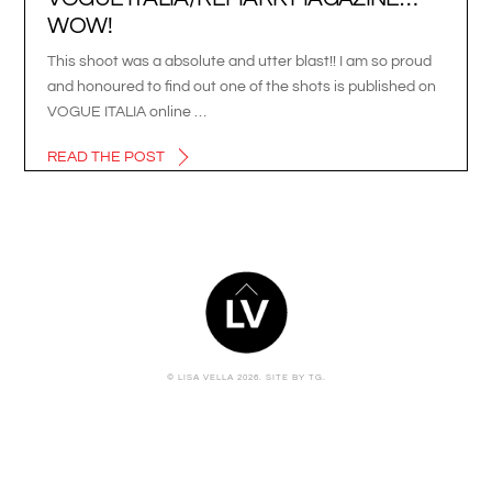
WOW!
This shoot was a absolute and utter blast!! I am so proud
and honoured to find out one of the shots is published on
VOGUE ITALIA online …
READ THE POST
BACK
TO
TOP
© LISA VELLA 2026.
SITE BY TG.