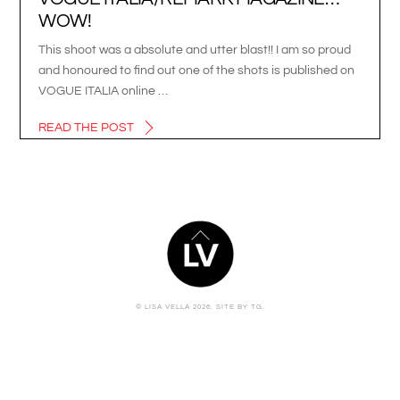
WOW!
This shoot was a absolute and utter blast!! I am so proud
and honoured to find out one of the shots is published on
VOGUE ITALIA online …
READ THE POST
BACK
TO
TOP
© LISA VELLA 2026.
SITE BY TG.