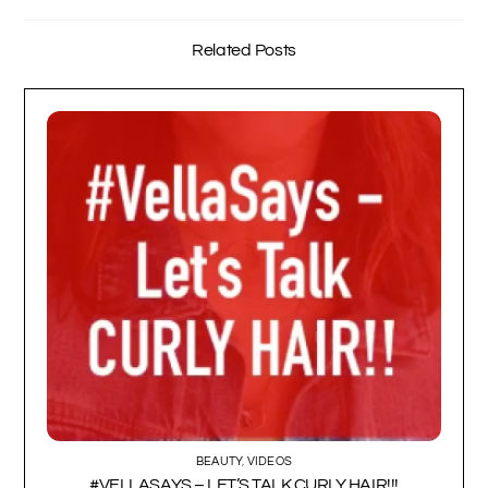
Related Posts
BEAUTY
,
VIDEOS
#VELLASAYS – LET’S TALK CURLY HAIR!!!