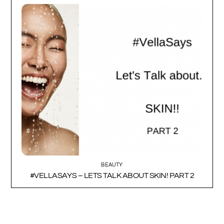
BEAUTY
#VELLASAYS – LETS TALK ABOUT SKIN! PART 2