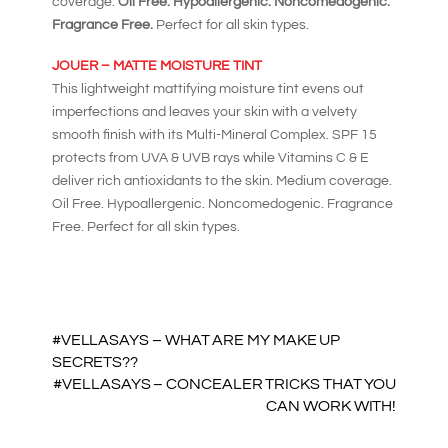
coverage.
Oil Free. Hypoallergenic. Noncomedogenic.
Fragrance Free.
Perfect for all skin types.
JOUER – MATTE MOISTURE TINT
This lightweight mattifying moisture tint evens out
imperfections and leaves your skin with a velvety
smooth finish with its Multi-Mineral Complex. SPF 15
protects from UVA & UVB rays while Vitamins C & E
deliver rich antioxidants to the skin. Medium coverage.
Oil Free. Hypoallergenic. Noncomedogenic. Fragrance
Free. Perfect for all skin types.
#VELLASAYS – WHAT ARE MY MAKE UP
SECRETS??
#VELLASAYS – CONCEALER TRICKS THAT YOU
CAN WORK WITH!