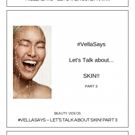
BEAUTY
,
VIDEOS
#VELLASAYS – LET’S TALK ABOUT SKIN! PART 3