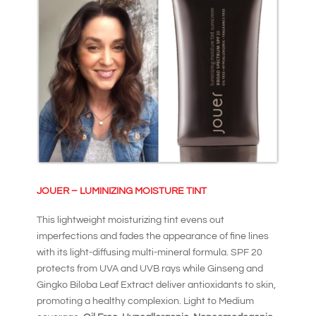
JOUER – LUMINIZING MOISTURE TINT
This lightweight moisturizing tint evens out
imperfections and fades the appearance of fine lines
with its light-diffusing multi-mineral formula. SPF 20
protects from UVA and UVB rays while Ginseng and
Gingko Biloba Leaf Extract deliver antioxidants to skin,
promoting a healthy complexion. Light to Medium