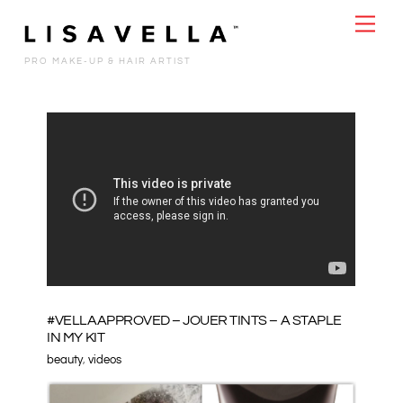
Skip
Men
to
content
PRO MAKE-UP & HAIR ARTIST
#VELLAAPPROVED – JOUER TINTS – A STAPLE
IN MY KIT
beauty
,
videos