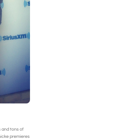
 and tons of
Thicke premieres