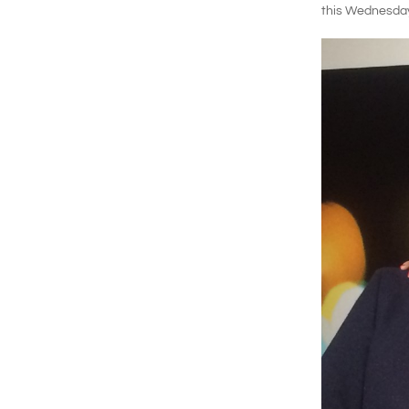
this Wednesday A