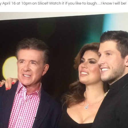
pril 16 at 10pm on Slice!! Watch it if you like to laugh….I know I will be!