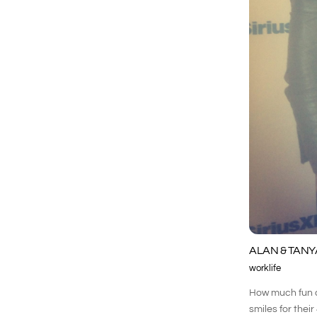
ALAN & TANY
worklife
How much fun di
smiles for thei