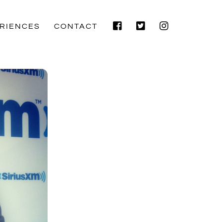
Facebook
Twitter
Instagram
RIENCES
CONTACT