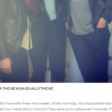
A THICKE #UNUSUALLYTHICKE
d I have with these two lovelies :) Early mornings, non stop packed days
r 48 hour media blitz in Toronto!! They were such a pleasure!! Unusually 