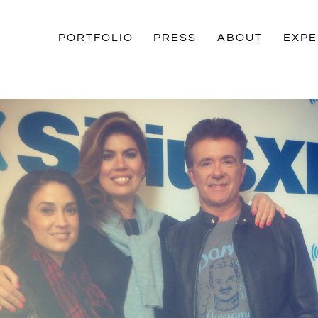
PORTFOLIO
PRESS
ABOUT
EXPE