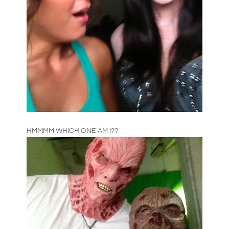
HMMMM WHICH ONE AM I??