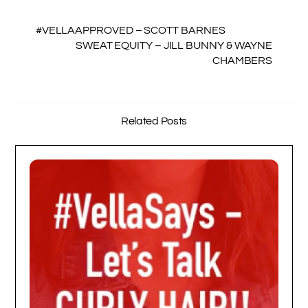
#VELLAAPPROVED – SCOTT BARNES
SWEAT EQUITY – JILL BUNNY & WAYNE
CHAMBERS
Related Posts