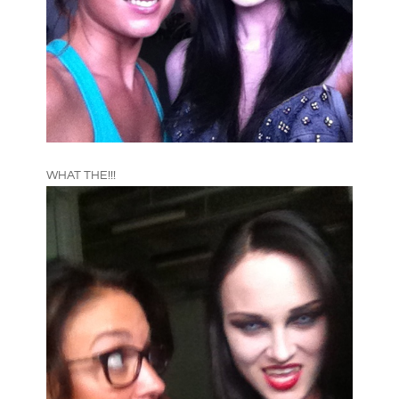
WHAT THE!!!