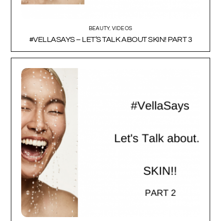
BEAUTY
,
VIDEOS
#VELLASAYS – LET’S TALK ABOUT SKIN! PART 3