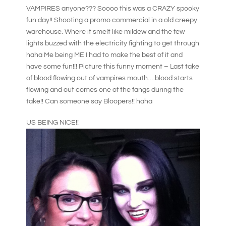
VAMPIRES anyone??? Soooo this was a CRAZY spooky
fun day!! Shooting a promo commercial in a old creepy
warehouse. Where it smelt like mildew and the few
lights buzzed with the electricity fighting to get through
haha Me being ME I had to make the best of it and
have some fun!!! Picture this funny moment – Last take
of blood flowing out of vampires mouth….blood starts
flowing and out comes one of the fangs during the
take!! Can someone say Bloopers!! haha
US BEING NICE!!