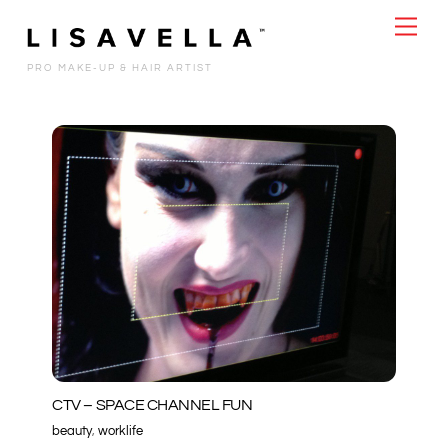
Skip
Men
to
content
PRO MAKE-UP & HAIR ARTIST
CTV – SPACE CHANNEL FUN
beauty
,
worklife