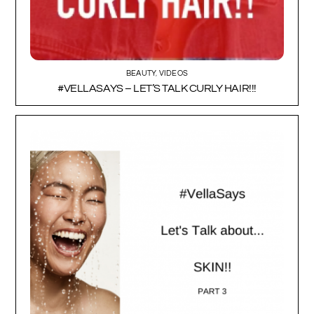
BEAUTY
,
VIDEOS
#VELLASAYS – LET’S TALK CURLY HAIR!!!