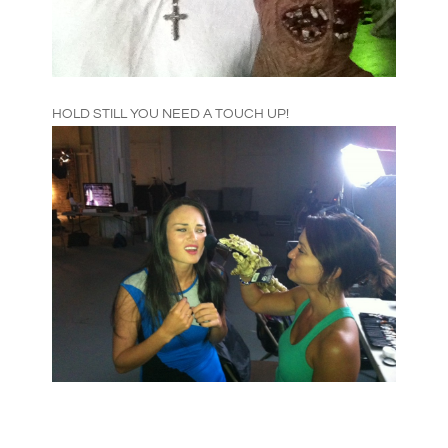
HOLD STILL YOU NEED A TOUCH UP!