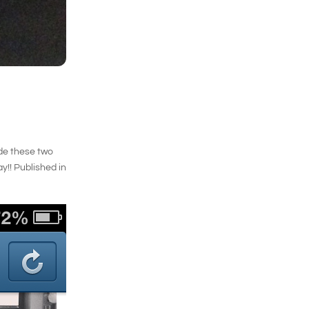
side these two
ay!! Published in