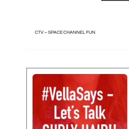
CTV – SPACE CHANNEL FUN