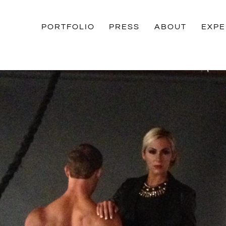
PORTFOLIO
PRESS
ABOUT
EXPE