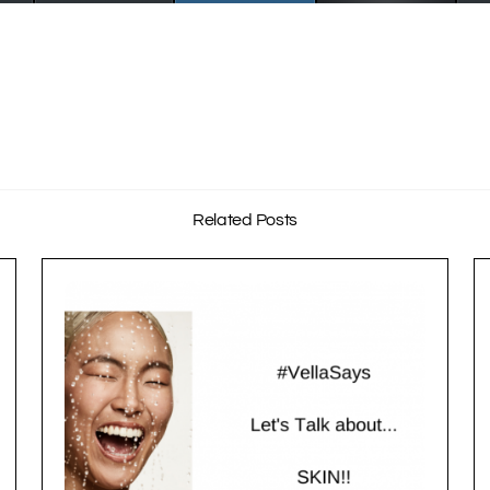
Related Posts