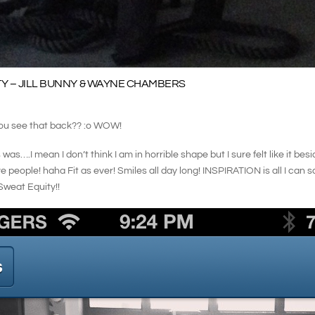
Y – JILL BUNNY & WAYNE CHAMBERS
 see that back?? :o WOW!
was….I mean I don’t think I am in horrible shape but I sure felt like it be
 people! haha Fit as ever! Smiles all day long! INSPIRATION is all I can s
weat Equity!!