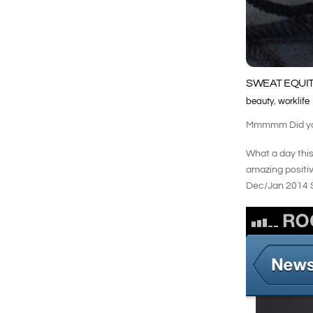
SWEAT EQUIT
beauty
,
worklife
Mmmmm Did you
What a day this 
amazing positive
Dec/Jan 2014 S