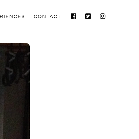
Facebook
Twitter
Instagram
RIENCES
CONTACT