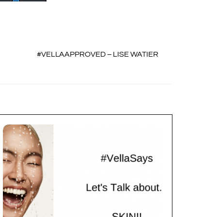
#VELLAAPPROVED – LISE WATIER