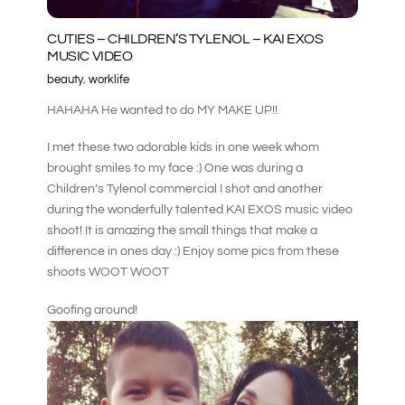
CUTIES – CHILDREN’S TYLENOL – KAI EXOS
MUSIC VIDEO
beauty
,
worklife
HAHAHA He wanted to do MY MAKE UP!!
I met these two adorable kids in one week whom
brought smiles to my face :) One was during a
Children’s Tylenol commercial I shot and another
during the wonderfully talented KAI EXOS music video
shoot! It is amazing the small things that make a
difference in ones day :) Enjoy some pics from these
shoots WOOT WOOT
Goofing around!