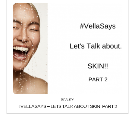
BEAUTY
#VELLASAYS – LETS TALK ABOUT SKIN! PART 2