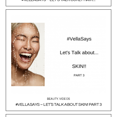
BEAUTY
,
VIDEOS
#VELLASAYS – LET’S TALK ABOUT SKIN! PART 3