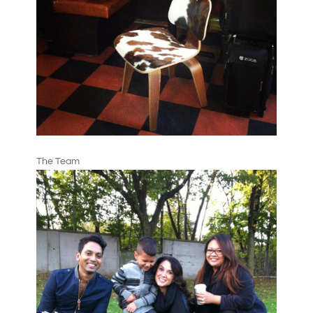
The Team