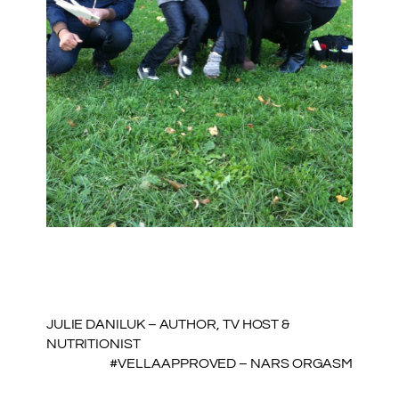
JULIE DANILUK – AUTHOR, TV HOST &
NUTRITIONIST
#VELLAAPPROVED – NARS ORGASM