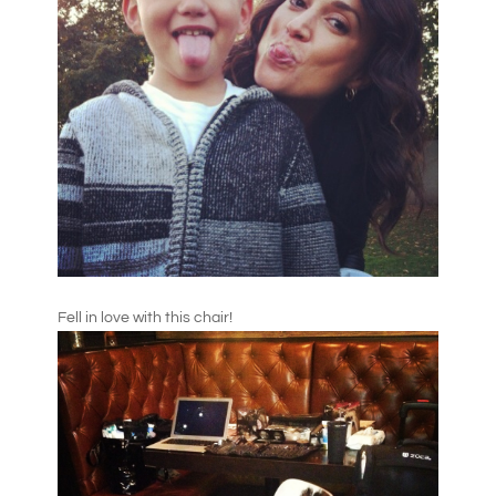
Fell in love with this chair!