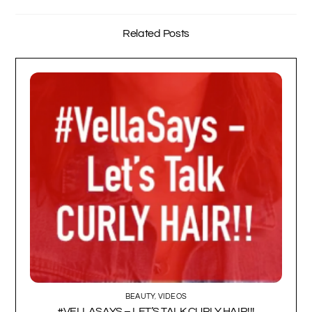
Related Posts
BEAUTY
,
VIDEOS
#VELLASAYS – LET’S TALK CURLY HAIR!!!