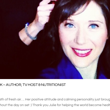
K – AUTHOR, TV HOST & NUTRITIONIST
ath of fresh air…. Her positive attitude and calming personality just broug
out the day on set :) Thank you Julie for helping the world become health