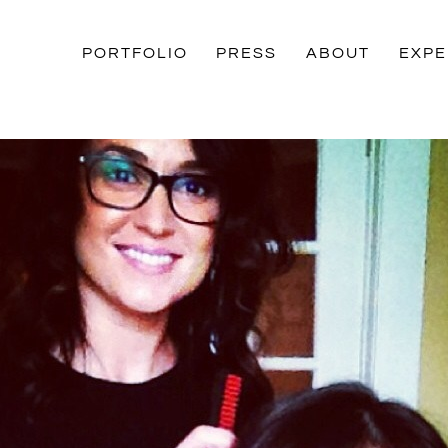
PORTFOLIO
PRESS
ABOUT
EXPE