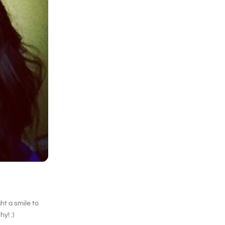
ht a smile to
y! :)