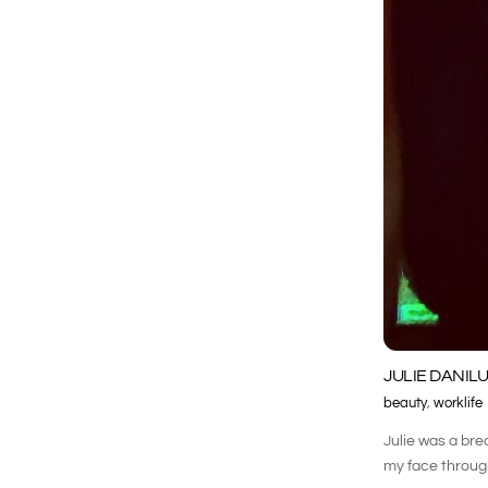
JULIE DANILU
beauty
,
worklife
Julie was a bre
my face through