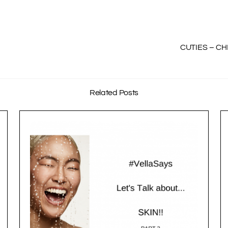
CUTIES – CH
Related Posts