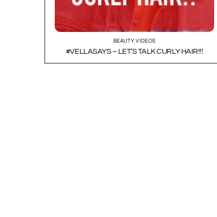
BEAUTY
,
VIDEOS
#VELLASAYS – LET’S TALK CURLY HAIR!!!