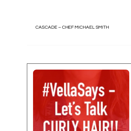
CASCADE – CHEF MICHAEL SMITH