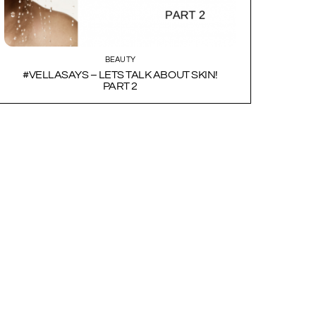
BEAUTY
#VELLASAYS – LETS TALK ABOUT SKIN!
PART 2