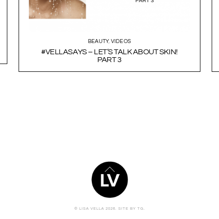
BEAUTY
,
VIDEOS
#VELLASAYS – LET’S TALK ABOUT SKIN!
PART 3
BACK
TO
TOP
© LISA VELLA 2026.
SITE BY TG.