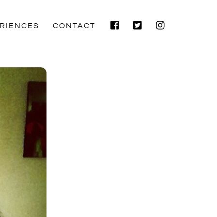
Facebook
Twitter
Instagram
RIENCES
CONTACT