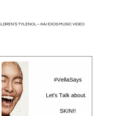
ILDREN’S TYLENOL – KAI EXOS MUSIC VIDEO