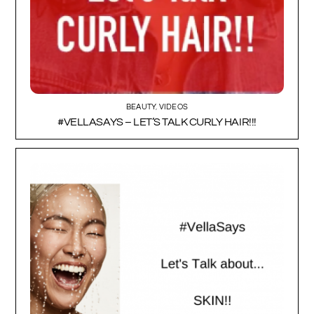
BEAUTY
,
VIDEOS
#VELLASAYS – LET’S TALK CURLY HAIR!!!