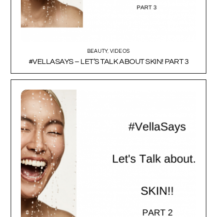
BEAUTY
,
VIDEOS
#VELLASAYS – LET’S TALK ABOUT SKIN! PART 3