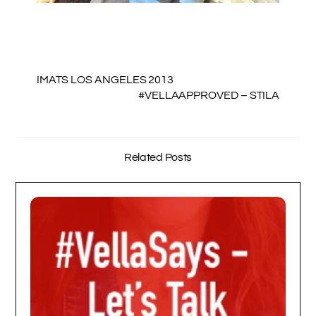
IMATS LOS ANGELES 2013
#VELLAAPPROVED – STILA
Related Posts