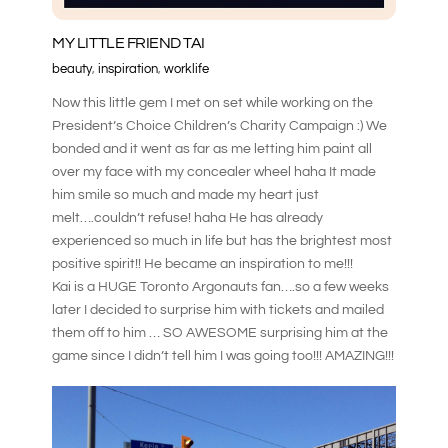
MY LITTLE FRIEND TAI
beauty
,
inspiration
,
worklife
Now this little gem I met on set while working on the
President’s Choice Children’s Charity Campaign :) We
bonded and it went as far as me letting him paint all
over my face with my concealer wheel haha It made
him smile so much and made my heart just
melt….couldn’t refuse! haha He has already
experienced so much in life but has the brightest most
positive spirit!! He became an inspiration to me!!!
Kai is a HUGE Toronto Argonauts fan….so a few weeks
later I decided to surprise him with tickets and mailed
them off to him … SO AWESOME surprising him at the
game since I didn’t tell him I was going too!!! AMAZING!!!