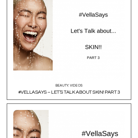
BEAUTY
,
VIDEOS
#VELLASAYS – LET’S TALK ABOUT SKIN! PART 3