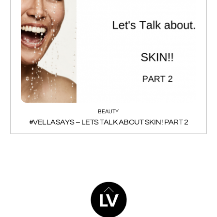
BEAUTY
#VELLASAYS – LETS TALK ABOUT SKIN! PART 2
BACK
TO
TOP