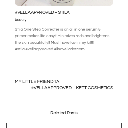
#VELLAAPPROVED – STILA
beauty
Stila One Step Correcter is an all in one serum &
primer makes life easy!! Minimizes reds and brightens
the skin beautifully!! Must have fav in my kit!!!
#stila #vellaapproved #lisavelladotcom
MY LITTLE FRIEND TAI
#VELLAAPPROVED – KETT COSMETICS
Related Posts