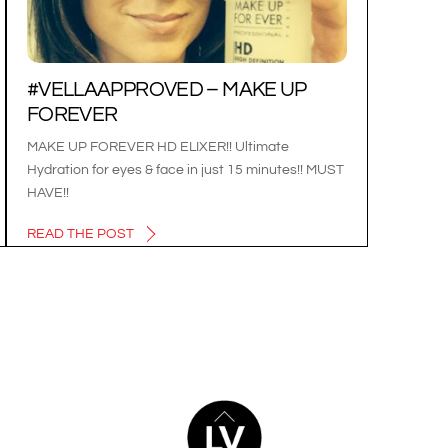
#VELLAAPPROVED – MAKE UP
FOREVER
MAKE UP FOREVER HD ELIXER!! Ultimate
Hydration for eyes & face in just 15 minutes!! MUST
HAVE!!
READ THE POST
BACK
TO