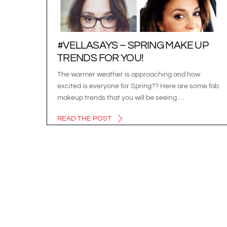
#VELLASAYS – SPRING MAKE UP
TRENDS FOR YOU!
The warmer weather is approaching and how
excited is everyone for Spring?? Here are some fab
makeup trends that you will be seeing …
READ THE POST