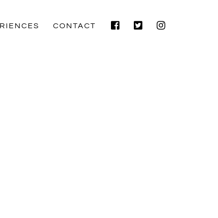
Facebook
Twitter
Instagram
RIENCES
CONTACT