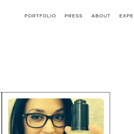
PORTFOLIO
PRESS
ABOUT
EXPE