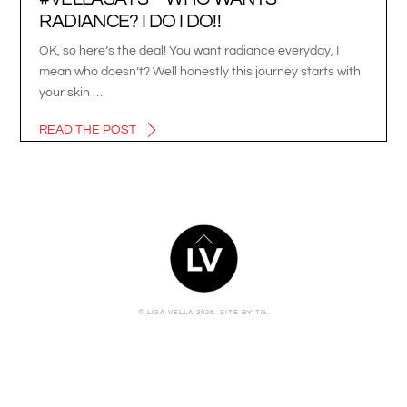
RADIANCE? I DO I DO!!
OK, so here’s the deal! You want radiance everyday, I
mean who doesn’t? Well honestly this journey starts with
your skin …
READ THE POST
BACK
TO
TOP
© LISA VELLA 2026.
SITE BY TG.