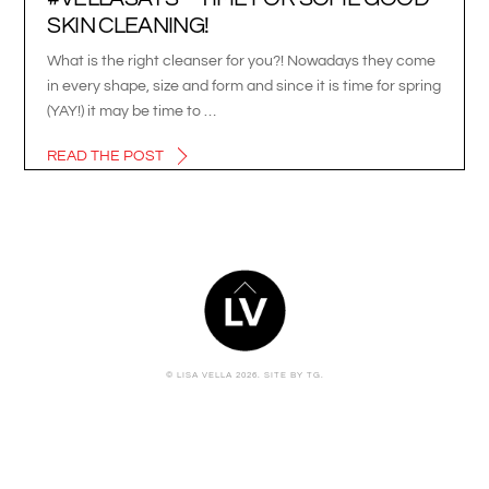
SKIN CLEANING!
What is the right cleanser for you?! Nowadays they come
in every shape, size and form and since it is time for spring
(YAY!) it may be time to …
READ THE POST
BACK
TO
TOP
© LISA VELLA 2026.
SITE BY TG.