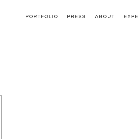
PORTFOLIO
PRESS
ABOUT
EXPE