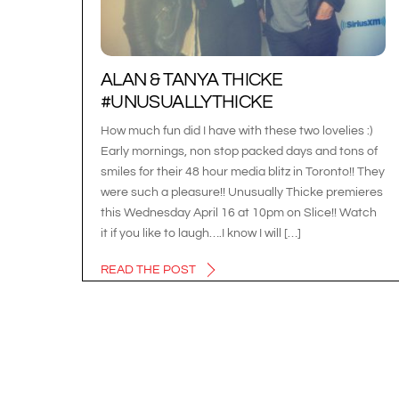
ALAN & TANYA THICKE
#UNUSUALLYTHICKE
How much fun did I have with these two lovelies :)
Early mornings, non stop packed days and tons of
smiles for their 48 hour media blitz in Toronto!! They
were such a pleasure!! Unusually Thicke premieres
this Wednesday April 16 at 10pm on Slice!! Watch
it if you like to laugh….I know I will […]
READ THE POST