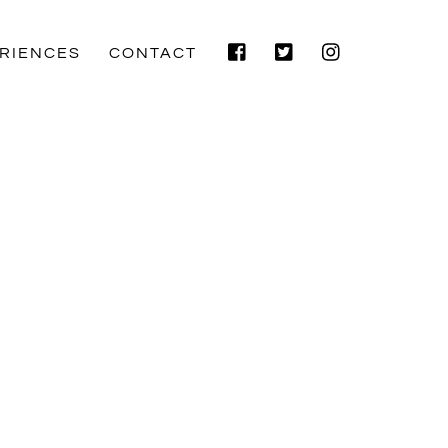
Facebook
Twitter
Instagram
RIENCES
CONTACT