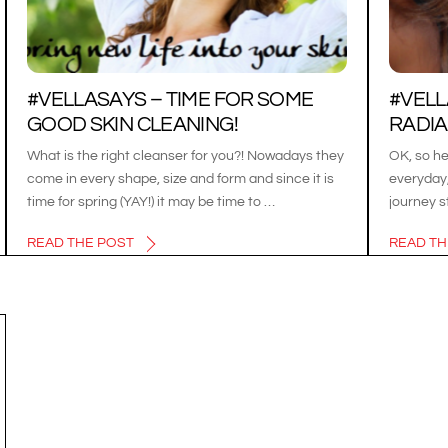
#VELLASAYS – TIME FOR SOME
#VEL
GOOD SKIN CLEANING!
RADIAN
What is the right cleanser for you?! Nowadays they
OK, so he
come in every shape, size and form and since it is
everyday,
time for spring (YAY!) it may be time to …
journey s
READ THE POST
READ TH