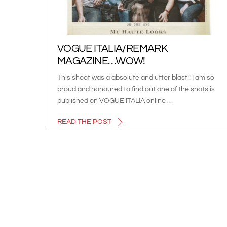
VOGUE ITALIA/REMARK
MAGAZINE…WOW!
This shoot was a absolute and utter blast!! I am so
proud and honoured to find out one of the shots is
published on VOGUE ITALIA online …
READ THE POST