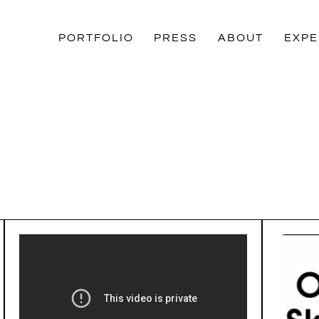
PORTFOLIO
PRESS
ABOUT
EXPE