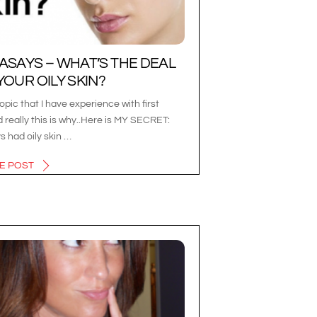
ASAYS – WHAT’S THE DEAL
YOUR OILY SKIN?
topic that I have experience with first
 really this is why..Here is MY SECRET:
ys had oily skin …
E POST