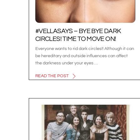
#VELLASAYS – BYE BYE DARK
CIRCLES! TIME TO MOVE ON!
Everyone wants to rid dark circles!! Although it can
be hereditary and outside influences can affect
the darkness under your eyes …
READ THE POST