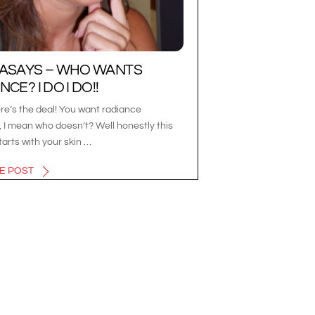
LASAYS – WHO WANTS
CE? I DO I DO!!
re’s the deal! You want radiance
 I mean who doesn’t? Well honestly this
tarts with your skin …
E POST