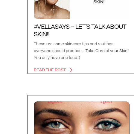
#VELLASAYS – LET’S TALK ABOUT
SKIN!!
These are some skincare tips and routines
everyone should practice….Take Care of your Skin!!
You only have one face :)
READ THE POST