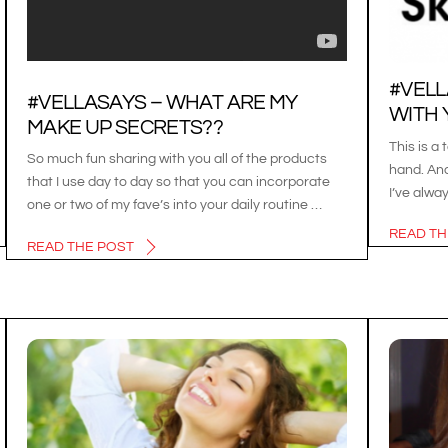
#VELL
#VELLASAYS – WHAT ARE MY
WITH 
MAKE UP SECRETS??
This is a 
So much fun sharing with you all of the products
hand. And
that I use day to day so that you can incorporate
I’ve alwa
one or two of my fave’s into your daily routine …
READ TH
READ THE POST