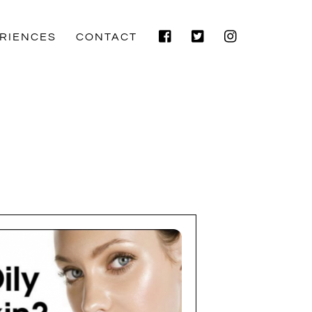
Facebook
Twitter
Instagram
RIENCES
CONTACT