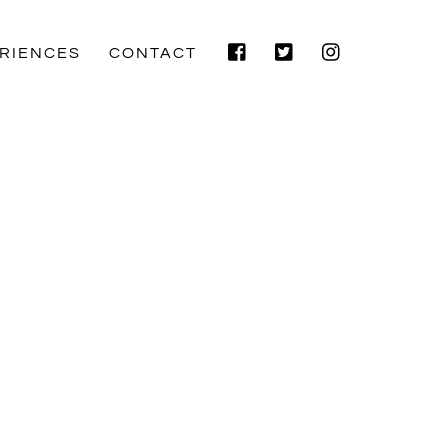
Facebook
Twitter
Instagram
RIENCES
CONTACT