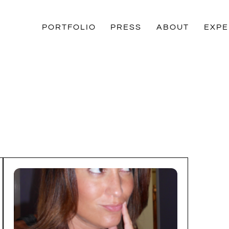
PORTFOLIO
PRESS
ABOUT
EXPE