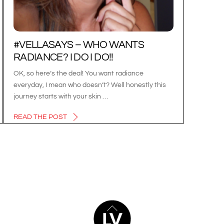
#VELLASAYS – WHO WANTS
RADIANCE? I DO I DO!!
OK, so here’s the deal! You want radiance
everyday, I mean who doesn’t? Well honestly this
journey starts with your skin …
READ THE POST
BACK
TO