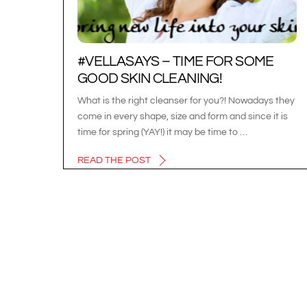
#VELLASAYS – TIME FOR SOME
GOOD SKIN CLEANING!
What is the right cleanser for you?! Nowadays they
come in every shape, size and form and since it is
time for spring (YAY!) it may be time to …
READ THE POST