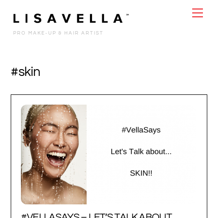
Skip
Men
to
content
PRO MAKE-UP & HAIR ARTIST
#skin
#VELLASAYS – LET’S TALK ABOUT