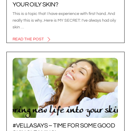
YOUR OILY SKIN?
This is a topic that I have experience with first hand. And
really this is why..Here is MY SECRET: I’ve always had oily
skin …
READ THE POST
#VELLASAYS – TIME FOR SOME GOOD