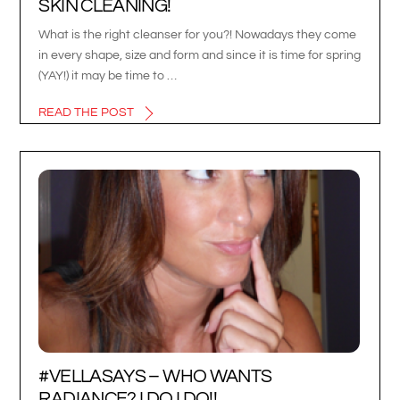
SKIN CLEANING!
What is the right cleanser for you?! Nowadays they come
in every shape, size and form and since it is time for spring
(YAY!) it may be time to …
READ THE POST
#VELLASAYS – WHO WANTS
RADIANCE? I DO I DO!!