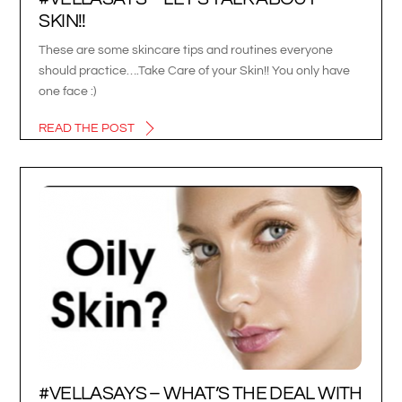
SKIN!!
These are some skincare tips and routines everyone
should practice….Take Care of your Skin!! You only have
one face :)
READ THE POST
#VELLASAYS – WHAT’S THE DEAL WITH