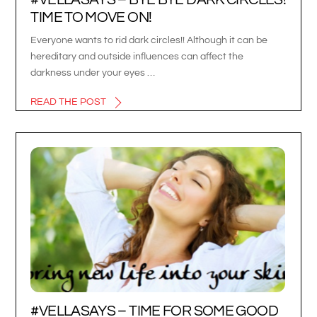
TIME TO MOVE ON!
Everyone wants to rid dark circles!! Although it can be
hereditary and outside influences can affect the
darkness under your eyes …
READ THE POST
#VELLASAYS – TIME FOR SOME GOOD