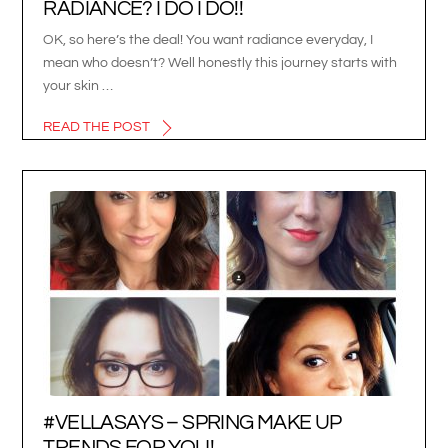
RADIANCE? I DO I DO!!
OK, so here’s the deal! You want radiance everyday, I
mean who doesn’t? Well honestly this journey starts with
your skin …
READ THE POST
#VELLASAYS – SPRING MAKE UP
TRENDS FOR YOU!