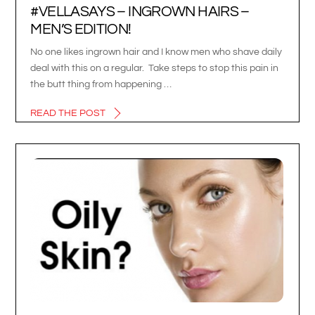
#VELLASAYS – INGROWN HAIRS –
MEN’S EDITION!
No one likes ingrown hair and I know men who shave daily
deal with this on a regular. Take steps to stop this pain in
the butt thing from happening …
READ THE POST