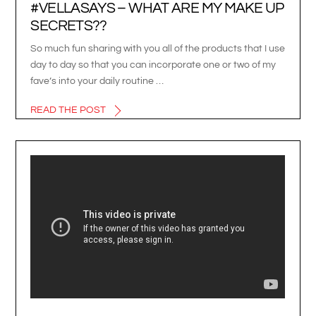
#VELLASAYS – WHAT ARE MY MAKE UP
SECRETS??
So much fun sharing with you all of the products that I use
day to day so that you can incorporate one or two of my
fave’s into your daily routine …
READ THE POST