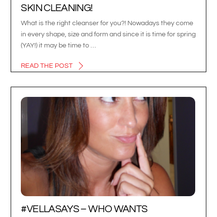
SKIN CLEANING!
What is the right cleanser for you?! Nowadays they come
in every shape, size and form and since it is time for spring
(YAY!) it may be time to …
READ THE POST
#VELLASAYS – WHO WANTS