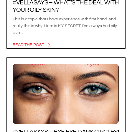
#VELLASAYS – WHAT’S THE DEAL WITH
YOUR OILY SKIN?
This is a topic that I have experience with first hand. And
really this is why..Here is MY SECRET: I’ve always had oily
skin …
READ THE POST
#VELLASAYS – BYE BYE DARK CIRCLES!