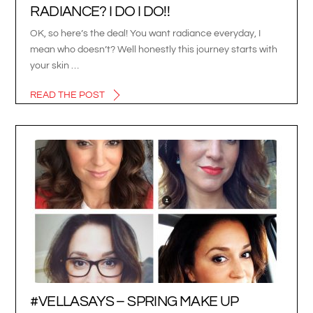
RADIANCE? I DO I DO!!
OK, so here’s the deal! You want radiance everyday, I
mean who doesn’t? Well honestly this journey starts with
your skin …
READ THE POST
#VELLASAYS – SPRING MAKE UP