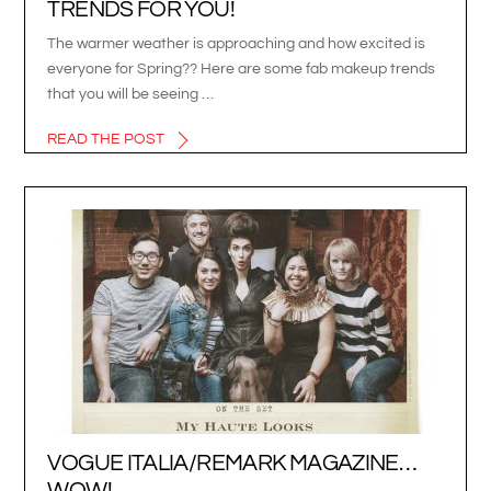
TRENDS FOR YOU!
The warmer weather is approaching and how excited is
everyone for Spring?? Here are some fab makeup trends
that you will be seeing …
READ THE POST
VOGUE ITALIA/REMARK MAGAZINE…
WOW!