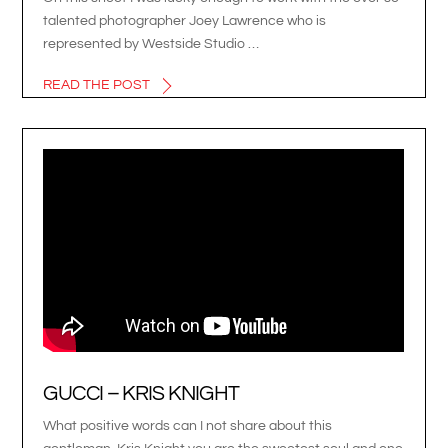
talented photographer Joey Lawrence who is
represented by Westside Studio …
READ THE POST
GUCCI – KRIS KNIGHT
What positive words can I not share about this