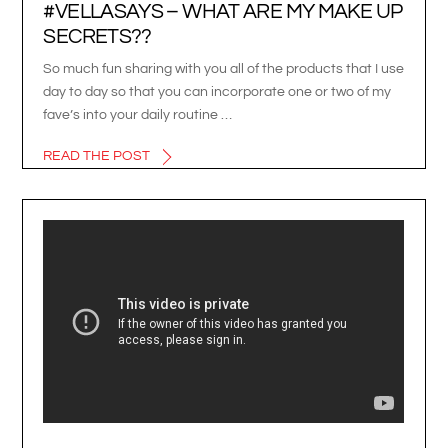
#VELLASAYS – WHAT ARE MY MAKE UP
SECRETS??
So much fun sharing with you all of the products that I use
day to day so that you can incorporate one or two of my
fave’s into your daily routine …
READ THE POST