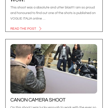
This shoot was a absolute and utter blast!! I am so proud
and honoured to find out one of the shots is published on
VOGUE ITALIA online …
READ THE POST
CANON CAMERA SHOOT
On this shoot I was lucky enough to work with the ever so