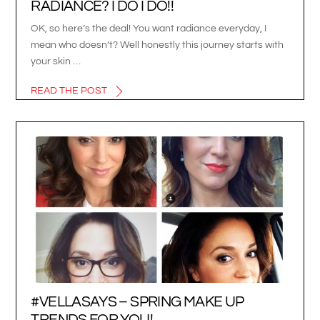
RADIANCE? I DO I DO!!
OK, so here’s the deal! You want radiance everyday, I
mean who doesn’t? Well honestly this journey starts with
your skin …
READ THE POST
#VELLASAYS – SPRING MAKE UP
TRENDS FOR YOU!