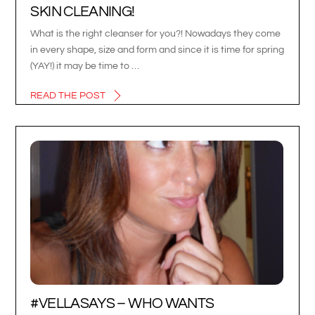
SKIN CLEANING!
What is the right cleanser for you?! Nowadays they come
in every shape, size and form and since it is time for spring
(YAY!) it may be time to …
READ THE POST
#VELLASAYS – WHO WANTS